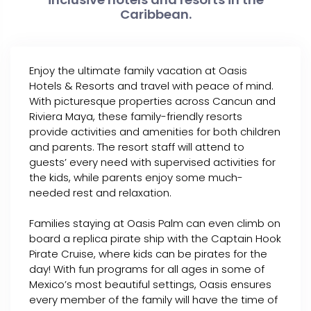
Caribbean.
Enjoy the ultimate family vacation at Oasis
Hotels & Resorts and travel with peace of mind.
With picturesque properties across Cancun and
Riviera Maya, these family-friendly resorts
provide activities and amenities for both children
and parents. The resort staff will attend to
guests’ every need with supervised activities for
the kids, while parents enjoy some much-
needed rest and relaxation.
Families staying at Oasis Palm can even climb on
board a replica pirate ship with the Captain Hook
Pirate Cruise, where kids can be pirates for the
day! With fun programs for all ages in some of
Mexico’s most beautiful settings, Oasis ensures
every member of the family will have the time of