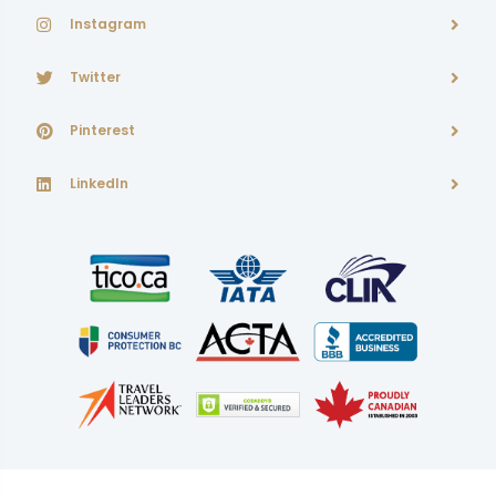
Instagram
Twitter
Pinterest
LinkedIn