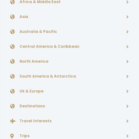
Africa & Middle East
Asia
Australia & Pacific
Central America & Caribbean
North America
South America & Antarctica
Uk & Europe
Destinations
Travel Interests
Trips