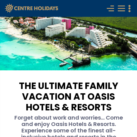
THE ULTIMATE FAMILY
VACATION AT OASIS
HOTELS & RESORTS
Forget about work and worries... Come
and enjoy Oasis Hotels & Resorts.
Experience some of the finest all-
inclusive hotels and resorts in the