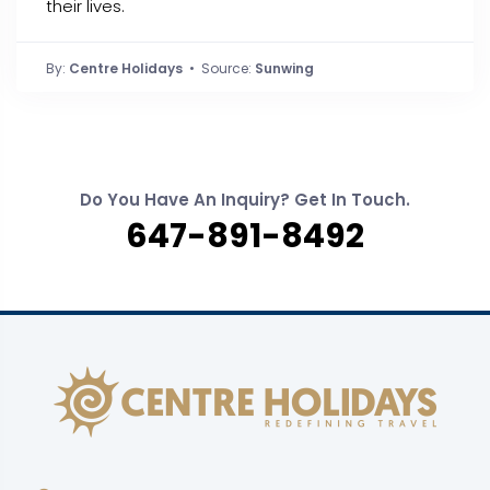
their lives.
By:
Centre Holidays
• Source:
Sunwing
Do You Have An Inquiry? Get In Touch.
647-891-8492