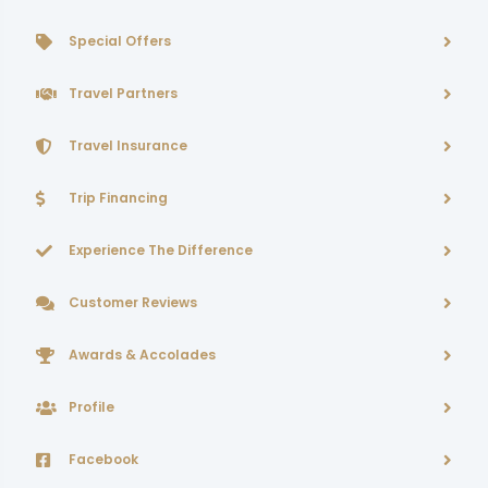
Special Offers
Travel Partners
Travel Insurance
Trip Financing
Experience The Difference
Customer Reviews
Awards & Accolades
Profile
Facebook