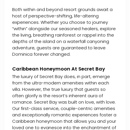
Both within and beyond resort grounds await a
host of perspective-shifting, life-altering
experiences. Whether you choose to journey
“within” alongside our seasoned healers, explore
the living, breathing rainforest or rappel into the
depths of the island on a waterfall canyoning
adventure, guests are guaranteed to leave
Dominica forever changed.
Caribbean Honeymoon At Secret Bay
The luxury of Secret Bay does, in part, emerge
from the ultra-modern amenities within each
villa. However, the true luxury that guests so
often glorify is the resort’s inherent aura of
romance. Secret Bay was built on love, with love.
Our first-class service, couple-centric amenities
and exceptionally romantic experiences foster a
Caribbean honeymoon that allows you and your
loved one to evanesce into the enchantment of