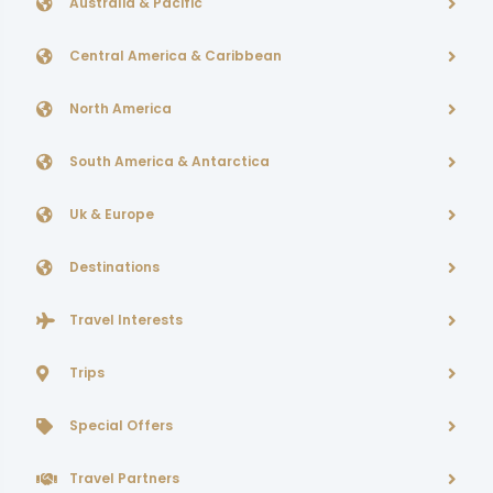
Australia & Pacific
Central America & Caribbean
North America
South America & Antarctica
Uk & Europe
Destinations
Travel Interests
Trips
Special Offers
Travel Partners