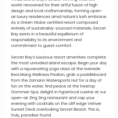
world-renowned for their artful fusion of high
design and local craftsmanship, forming open-
air luxury residences amid nature’s lush embrace.
As a Green Globe certified resort composed
entirely of sustainably-sourced materials, Secret
Bay exists in a beautiful equilibrium of
responsibility to its environment and
commitment to guest comfort.
Secret Bay’s luxurious resort amenities complete
the most unrivaled island escape. Begin your day
with a rejuvenating yoga class at the riverside
Bwa Mang Wellness Pavilion, grab a paddleboard
from the Zamann Watersports Hut for a day of
fun on the water, find peace at the treetop
Gommier Spa, delight in hyperlocal cuisine at our
open-air Zing Zing restaurant and cap your
evening with cocktails on the cliff edge Vetiver
Sunset Deck overlooking Secret Beach. This is,
truly, paradise found.