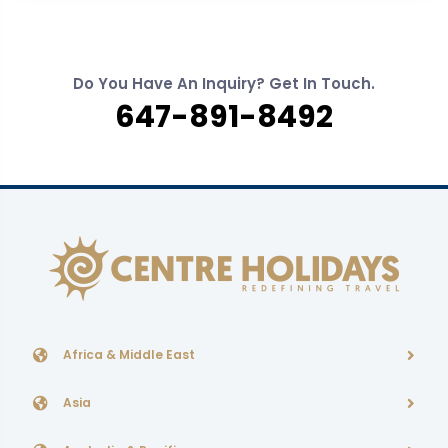
Do You Have An Inquiry? Get In Touch.
647-891-8492
Africa & Middle East
Asia