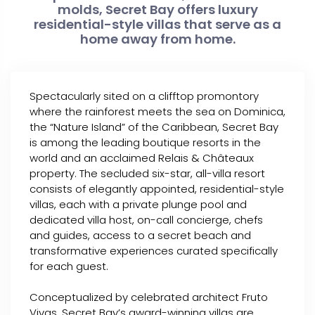
molds, Secret Bay offers luxury
residential-style villas that serve as a
home away from home.
Spectacularly sited on a clifftop promontory
where the rainforest meets the sea on Dominica,
the “Nature Island” of the Caribbean, Secret Bay
is among the leading boutique resorts in the
world and an acclaimed Relais & Châteaux
property. The secluded six-star, all-villa resort
consists of elegantly appointed, residential-style
villas, each with a private plunge pool and
dedicated villa host, on-call concierge, chefs
and guides, access to a secret beach and
transformative experiences curated specifically
for each guest.
Conceptualized by celebrated architect Fruto
Vivas, Secret Bay’s award-winning villas are