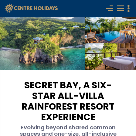
SECRET BAY, A SIX-
STAR ALL-VILLA
RAINFOREST RESORT
EXPERIENCE
Evolving beyond shared common
spaces and one-size, all-inclusive