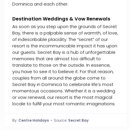
Dominica and each other.
Destination Weddings & Vow Renewals
As soon as you step upon the grounds of Secret
Bay, there is a palpable sense of warmth, of love,
of indescribable placidity. The “secret” of our
resort is the incommunicable impact it has upon
our guests. Secret Bay is a hub of unforgettable
memories that are almost too difficult to
translate to those on the outside. In essence,
you have to see it to believe it. For that reason,
couples from all around the globe come to
Secret Bay in Dominica to celebrate life’s most
momentous occasions. Whether it is a wedding
or vow renewal, our resort is the most magical
locale to fulfill your most romantic imaginations.
By:
Centre Holidays
• Source:
Secret Bay