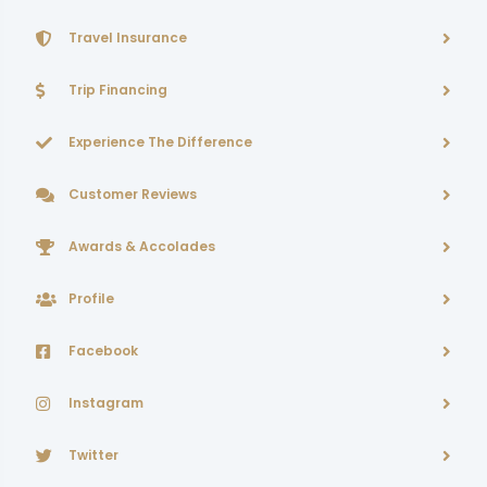
Travel Insurance
Trip Financing
Experience The Difference
Customer Reviews
Awards & Accolades
Profile
Facebook
Instagram
Twitter