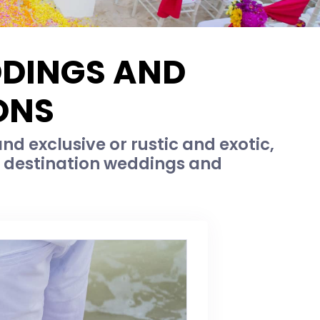
DDINGS AND
ONS
d exclusive or rustic and exotic,
c destination weddings and