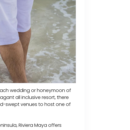
a beach wedding or honeymoon of
ant all inclusive resort, there
and-swept venues to host one of
ninsula, Riviera Maya offers