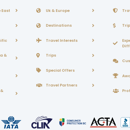
 East
Uk & Europe
Tra
Destinations
Tri
ific
Travel Interests
Exp
Dif
ca &
Trips
Cus
Special Offers
Awa
Travel Partners
 &
Prof