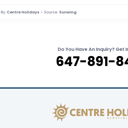
By:
Centre Holidays
• Source:
Sunwing
Do You Have An Inquiry? Get I
647-891-8