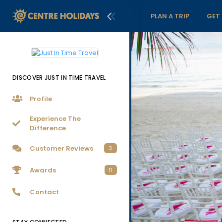
PLAN A TRIP
GET
DISCOVER JUST IN TIME TRAVEL
Profile
Experience The
Difference
Customer Reviews
3
Awards
11
Contact