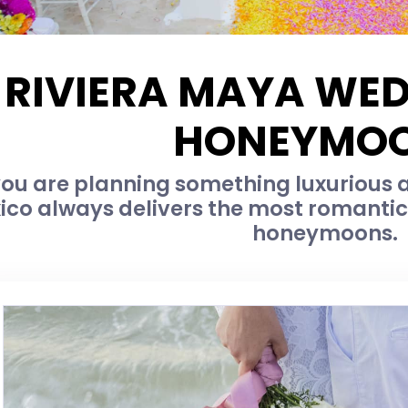
RIVIERA MAYA WE
HONEYMO
u are planning something luxurious an
ico always delivers the most romanti
honeymoons.