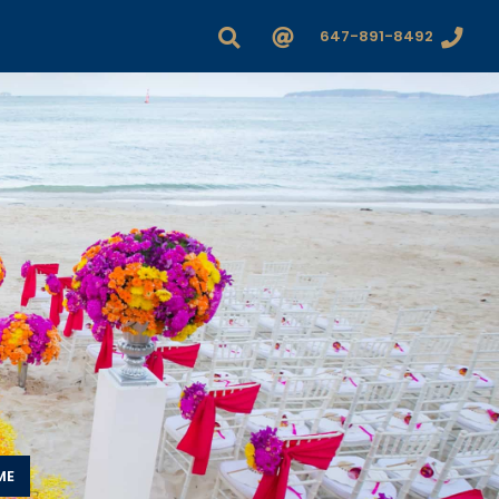
647-891-8492
ME