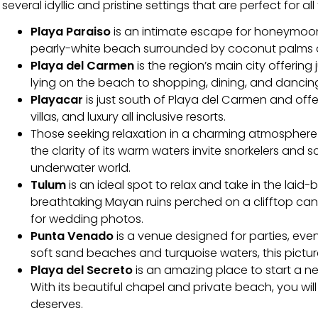
several idyllic and pristine settings that are perfect for all
Playa Paraiso
is an intimate escape for honeymoone
pearly-white beach surrounded by coconut palms an
Playa del Carmen
is the region’s main city offering
lying on the beach to shopping, dining, and dancin
Playacar
is just south of Playa del Carmen and off
villas, and luxury all inclusive resorts.
Those seeking relaxation in a charming atmospher
the clarity of its warm waters invite snorkelers and 
underwater world.
Tulum
is an ideal spot to relax and take in the lai
breathtaking Mayan ruins perched on a clifftop can
for wedding photos.
Punta Venado
is a venue designed for parties, even
soft sand beaches and turquoise waters, this picture
Playa del Secreto
is an amazing place to start a n
With its beautiful chapel and private beach, you wi
deserves.