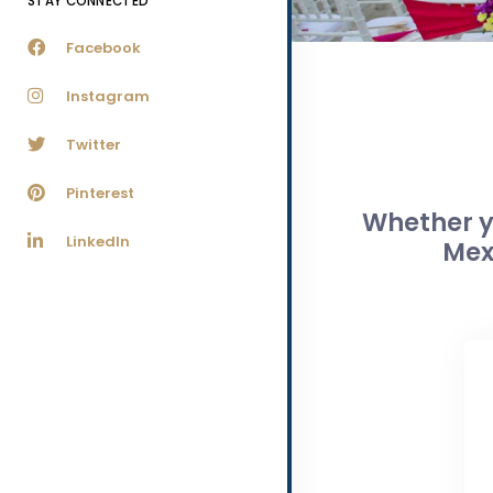
STAY CONNECTED
Facebook
Instagram
Twitter
Pinterest
Whether yo
LinkedIn
Mex