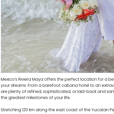
Mexico’s Riviera Maya offers the perfect location for 
your dreams. From a barefoot cabana hotel to an extravag
are plenty of refined, sophisticated, or laid-back and s
the greatest milestones of your life.
Stretching 120 km along the east coast of the Yucatan Pe