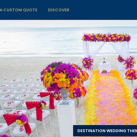
 A CUSTOM QUOTE
DISCOVER
DESTINATION WEDDING THE