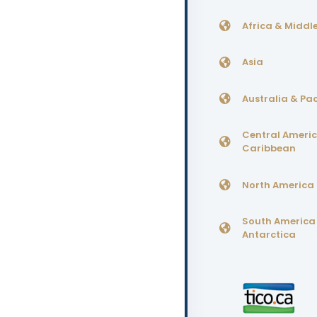
Africa & Middle
Asia
Australia & Pac
Central Ameri
Caribbean
North America
South America
Antarctica