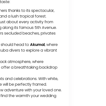
 taste:
rs thanks to its spectacular,
d a lush tropical forest.
 just about every activity from
g along its famous 5th Avenue.
ers secluded beaches, privates
e should head to
Akumal
, where
scuba divers to explore a vibrant
d-back atmosphere, where
 offer a breathtaking backdrop
ts and celebrations. With white,
 will be perfectly framed.
ew adventure with your loved one.
ll find the warmth your wedding