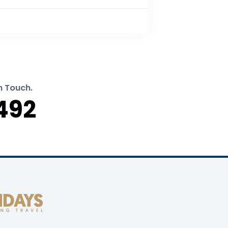
n Touch.
492