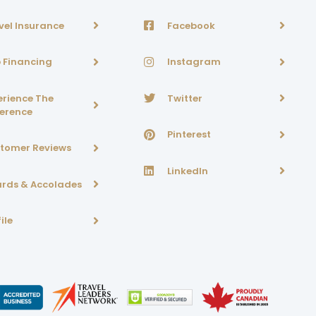
vel Insurance
Facebook
p Financing
Instagram
erience The
Twitter
ference
Pinterest
tomer Reviews
LinkedIn
rds & Accolades
ile