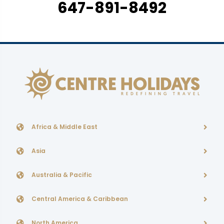
647-891-8492
Africa & Middle East
Asia
Australia & Pacific
Central America & Caribbean
North America