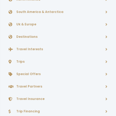
South America & Antarctica
Uk & Europe
Destinations
Travel Interests
Trips
Special Offers
Travel Partners
Travel Insurance
Trip Financing