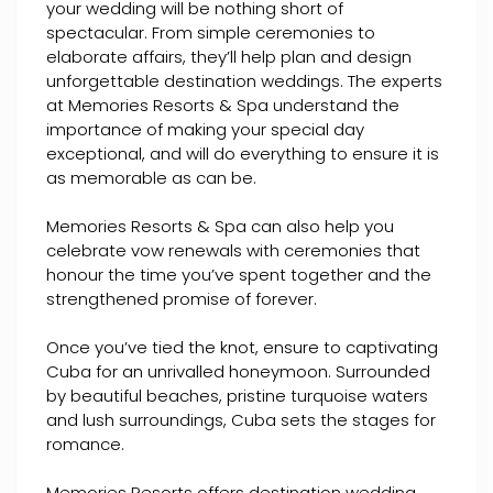
your wedding will be nothing short of
spectacular. From simple ceremonies to
elaborate affairs, they’ll help plan and design
unforgettable destination weddings. The experts
at Memories Resorts & Spa understand the
importance of making your special day
exceptional, and will do everything to ensure it is
as memorable as can be.
Memories Resorts & Spa can also help you
celebrate vow renewals with ceremonies that
honour the time you’ve spent together and the
strengthened promise of forever.
Once you’ve tied the knot, ensure to captivating
Cuba for an unrivalled honeymoon. Surrounded
by beautiful beaches, pristine turquoise waters
and lush surroundings, Cuba sets the stages for
romance.
Memories Resorts offers destination wedding