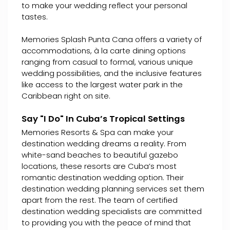
to make your wedding reflect your personal
tastes.
Memories Splash Punta Cana offers a variety of
accommodations, à la carte dining options
ranging from casual to formal, various unique
wedding possibilities, and the inclusive features
like access to the largest water park in the
Caribbean right on site.
Say "I Do" In Cuba’s Tropical Settings
Memories Resorts & Spa can make your
destination wedding dreams a reality. From
white-sand beaches to beautiful gazebo
locations, these resorts are Cuba’s most
romantic destination wedding option. Their
destination wedding planning services set them
apart from the rest. The team of certified
destination wedding specialists are committed
to providing you with the peace of mind that