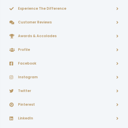
Experience The Difference
Customer Reviews
Awards & Accolades
Profile
Facebook
Instagram
Twitter
Pinterest
LinkedIn