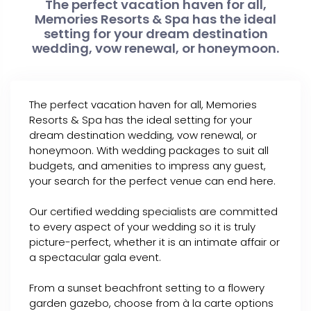
The perfect vacation haven for all,
Memories Resorts & Spa has the ideal
setting for your dream destination
wedding, vow renewal, or honeymoon.
The perfect vacation haven for all, Memories
Resorts & Spa has the ideal setting for your
dream destination wedding, vow renewal, or
honeymoon. With wedding packages to suit all
budgets, and amenities to impress any guest,
your search for the perfect venue can end here.
Our certified wedding specialists are committed
to every aspect of your wedding so it is truly
picture-perfect, whether it is an intimate affair or
a spectacular gala event.
From a sunset beachfront setting to a flowery
garden gazebo, choose from à la carte options