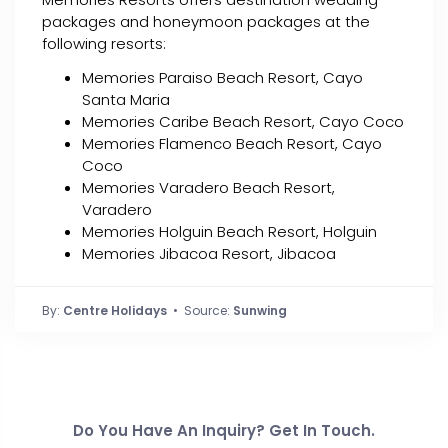
packages and honeymoon packages at the
following resorts:
Memories Paraiso Beach Resort, Cayo
Santa Maria
Memories Caribe Beach Resort, Cayo Coco
Memories Flamenco Beach Resort, Cayo
Coco
Memories Varadero Beach Resort,
Varadero
Memories Holguin Beach Resort, Holguin
Memories Jibacoa Resort, Jibacoa
By:
Centre Holidays
• Source:
Sunwing
Do You Have An Inquiry? Get In Touch.