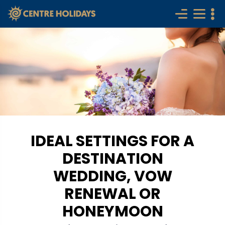
IDEAL SETTINGS FOR A
DESTINATION
WEDDING, VOW
RENEWAL OR
HONEYMOON