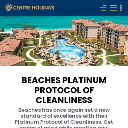
BEACHES PLATINUM
PROTOCOL OF
CLEANLINESS
Beaches has once again set a new
standard of excellence with their
Platinum Protocol of Cleanliness. Get
peace of mind while creating new