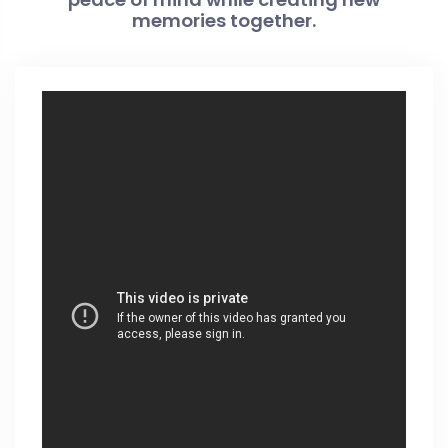
memories together.