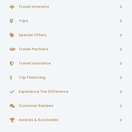
Travel Interests
Trips
Special Offers
Travel Partners
Travel Insurance
Trip Financing
Experience The Difference
Customer Reviews
Awards & Accolades