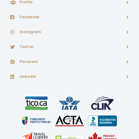
Profile
Facebook
Instagram
Twitter
Pinterest
LinkedIn