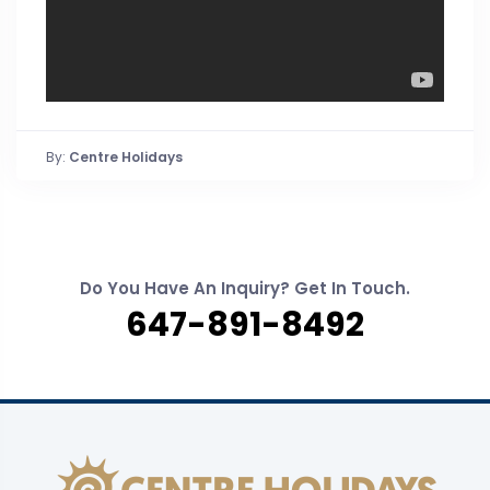
By:
Centre Holidays
Do You Have An Inquiry? Get In Touch.
647-891-8492