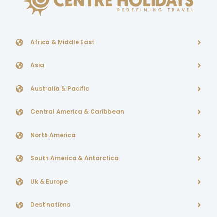
Africa & Middle East
Asia
Australia & Pacific
Central America & Caribbean
North America
South America & Antarctica
Uk & Europe
Destinations